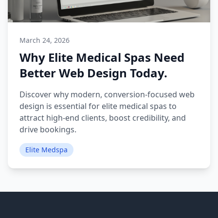
March 24, 2026
Why Elite Medical Spas Need
Better Web Design Today.
Discover why modern, conversion-focused web
design is essential for elite medical spas to
attract high-end clients, boost credibility, and
drive bookings.
Elite Medspa