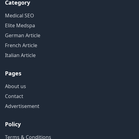
Category
Medical SEO
Elite Medspa
German Article
French Article
Italian Article
Pages
About us
Contact
Advertisement
Policy
Terms & Conditions