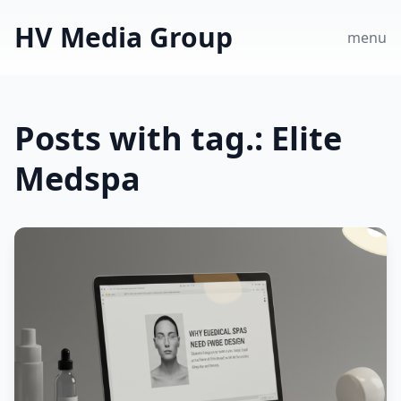
HV Media Group
menu
Posts with tag.: Elite
Medspa